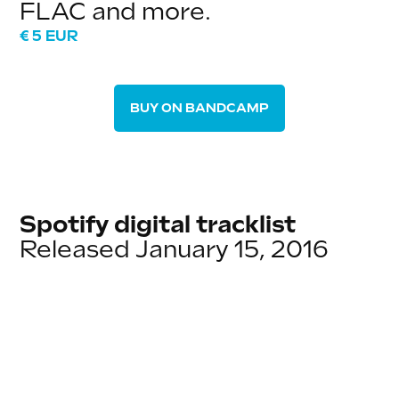
FLAC and more.
€ 5 EUR
BUY ON BANDCAMP
Spotify digital tracklist
Released January 15, 2016