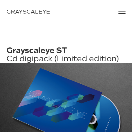
GRAYSCALEYE
Grayscaleye ST
Cd digipack (Limited edition)