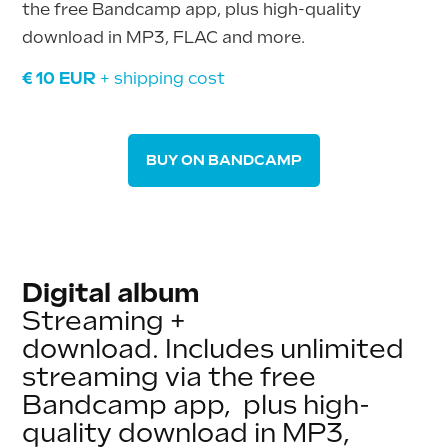
the free Bandcamp app, plus high-quality
download in MP3, FLAC and more.
€ 10 EUR
+ shipping
cost
BUY ON BANDCAMP
Digital album
Streaming +
download.
Includes unlimited
streaming via the free
Bandcamp app, plus high-
quality download in MP3,