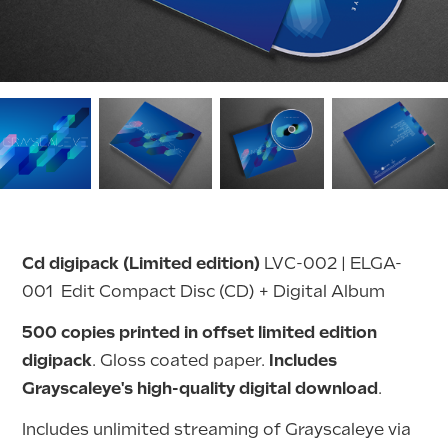
Cd digipack (Limited edition)
LVC-002 | ELGA-
001 Edit
Compact Disc (CD) + Digital Album
500 copies printed in offset limited edition
digipack
. Gloss coated paper.
Includes
Grayscaleye's high-quality digital download
.
Includes unlimited streaming of Grayscaleye via