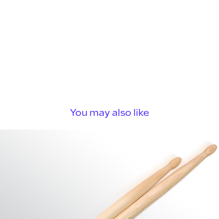
You may also like
LTD Drumsticks
2023