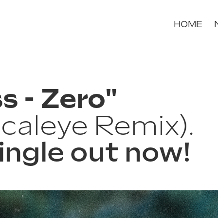
HOME
s - Zero"
caleye Remix).
ingle out now!