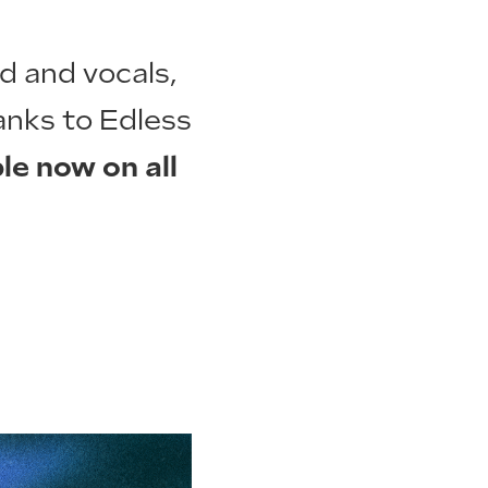
nd and vocals,
anks to Edless
le now on all