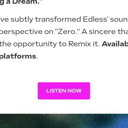
ng a Dream."
 I've subtly transformed Edless' sou
perspective on "Zero." A sincere th
 the opportunity to Remix it.
Availab
 platforms
.
LISTEN NOW