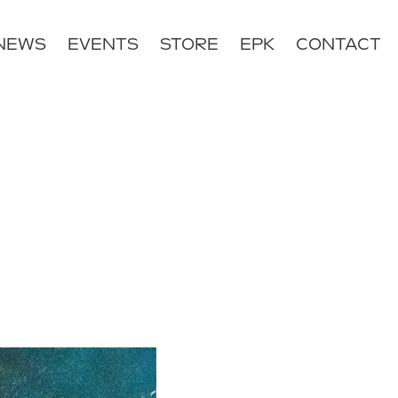
NEWS
EVENTS
STORE
EPK
CONTACT