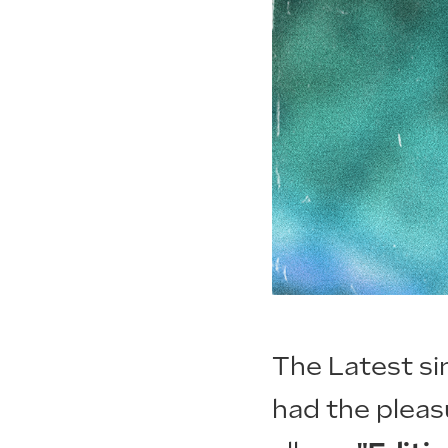
The Latest si
had the pleas