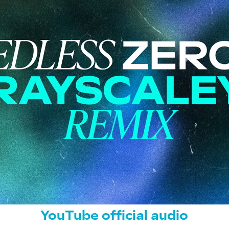
YouTube official audio