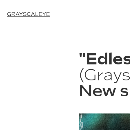
GRAYSCALEYE
"Edles
(Grays
New s