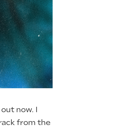
 out now. I
track from the