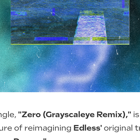
ngle,
"Zero (Grayscaleye Remix),"
is
ure of reimagining
Edless'
original 