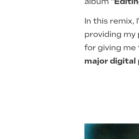
album
"Editi
In this remix,
providing my 
for giving me
major digital